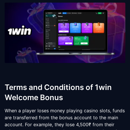
Terms and Conditions of 1win
Welcome Bonus
When a player loses money playing casino slots, funds
are transferred from the bonus account to the main
account. For example, they lose 4,500₹ from their