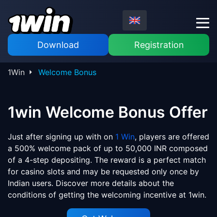
Download
Registration
1Win
Welcome Bonus
1win Welcome Bonus Offer
Just after signing up with on
1 Win
, players are offered
a 500% welcome pack of up to 50,000 INR composed
of a 4-step depositing. The reward is a perfect match
for casino slots and may be requested only once by
Indian users. Discover more details about the
conditions of getting the welcoming incentive at 1win.