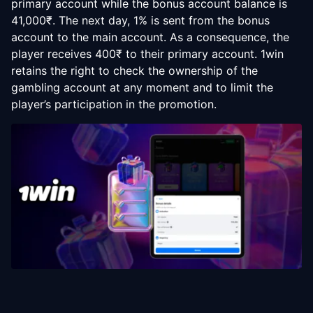
primary account while the bonus account balance is
41,000₹. The next day, 1% is sent from the bonus
account to the main account. As a consequence, the
player receives 400₹ to their primary account. 1win
retains the right to check the ownership of the
gambling account at any moment and to limit the
player’s participation in the promotion.