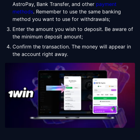
AstroPay, Bank Transfer, and other
payment
methods
. Remember to use the same banking
method you want to use for withdrawals;
Enter the amount you wish to deposit. Be aware of
the minimum deposit amount;
Confirm the transaction. The money will appear in
the account right away.