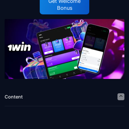
Get Welcome
Bonus
Content