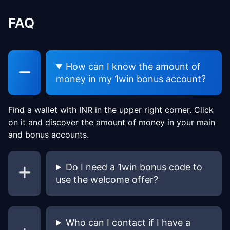
FAQ
How can I know the amount of
money in my 1win bonus account?
Find a wallet with INR in the upper right corner. Click
on it and discover the amount of money in your main
and bonus accounts.
Do I need a 1win bonus code to
use the welcome offer?
Who can I contact if I have a