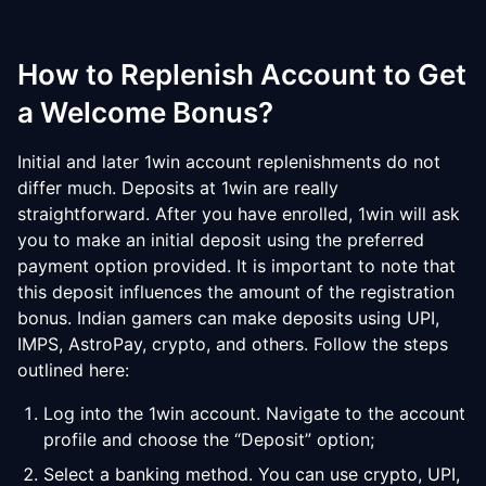
How to Replenish Account to Get
a Welcome Bonus?
Initial and later 1win account replenishments do not
differ much. Deposits at 1win are really
straightforward. After you have enrolled, 1win will ask
you to make an initial deposit using the preferred
payment option provided. It is important to note that
this deposit influences the amount of the registration
bonus. Indian gamers can make deposits using UPI,
IMPS, AstroPay, crypto, and others. Follow the steps
outlined here:
Log into the 1win account. Navigate to the account
profile and choose the “Deposit” option;
Select a banking method. You can use crypto, UPI,