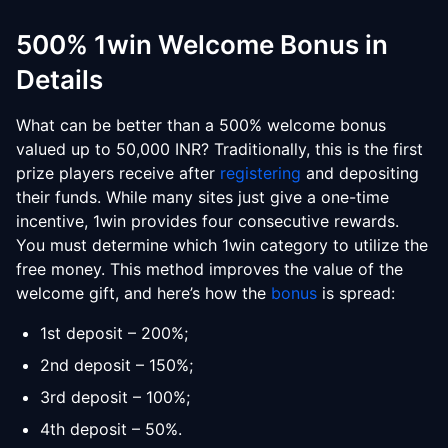
500% 1win Welcome Bonus in
Details
What can be better than a 500% welcome bonus
valued up to 50,000 INR? Traditionally, this is the first
prize players receive after
registering
and depositing
their funds. While many sites just give a one-time
incentive, 1win provides four consecutive rewards.
You must determine which 1win category to utilize the
free money. This method improves the value of the
welcome gift, and here’s how the
bonus
is spread:
1st deposit – 200%;
2nd deposit – 150%;
3rd deposit – 100%;
4th deposit – 50%.