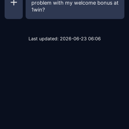
problem with my welcome bonus at
1win?
Last updated:
2026-06-23 06:06