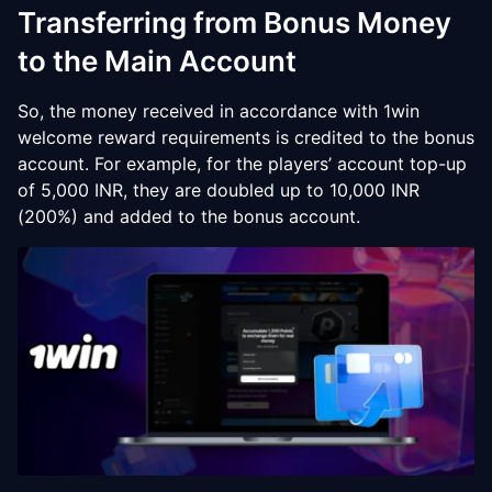
Transferring from Bonus Money
to the Main Account
So, the money received in accordance with 1win
welcome reward requirements is credited to the bonus
account. For example, for the players’ account top-up
of 5,000 INR, they are doubled up to 10,000 INR
(200%) and added to the bonus account.