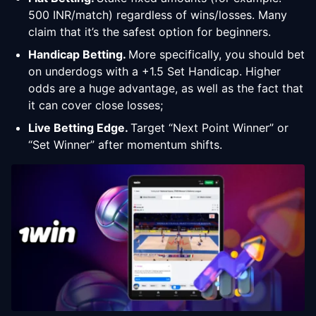
500 INR/match) regardless of wins/losses. Many
claim that it’s the safest option for beginners.
Handicap Betting.
More specifically, you should bet
on underdogs with a +1.5 Set Handicap. Higher
odds are a huge advantage, as well as the fact that
it can cover close losses;
Live Betting Edge.
Target “Next Point Winner” or
“Set Winner” after momentum shifts.