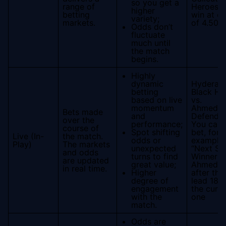
so you get a
range of
Heroes t
higher
betting
win at o
variety;
markets.
of 4.50
Odds don’t
fluctuate
much until
the match
begins.
Highly
dynamic
Hyderab
betting
Black H
based on live
vs.
momentum
Ahmeda
Bets made
and
Defender
over the
performance;
You can l
course of
Spot shifting
bet, for
Live (In-
the match.
odds or
example,
Play)
The markets
unexpected
“Next Se
and odds
turns to find
Winner:
are updated
great value;
Ahmedab
in real time.
Higher
after the
degree of
lead 18-1
engagement
the curre
with the
one
match.
Odds are