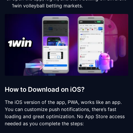
1win volleyball betting markets.
How to Download on iOS?
The iOS version of the app, PWA, works like an app.
You can customize push notifications, there’s fast
loading and great optimization. No App Store access
needed as you complete the steps: