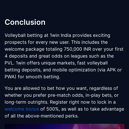
Conclusion
Volleyball betting at 1win India provides exciting
prospects for every new user. This includes the
welcome package totaling 750,000 INR over your first
4 deposits and great odds on leagues such as the
PVL. 1win offers unique markets, fast volleyball
betting deposits, and mobile optimization (via APK or
PWA) for smooth betting.
You are allowed to bet how you want, regardless of
whether you prefer pre-match odds, in-play bets, or
long-term outrights. Register right now to lock in a
welcome bonus
of 500%, as well as to take advantage
of all the above-mentioned perks.