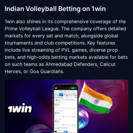
Indian Volleyball Betting on 1win
1win also shines in its comprehensive coverage of the
Prime Volleyball League. The company offers detailed
markets for every set and match, alongside global
tournaments and club competitions. Key features
include live streaming of PVL games, diverse prop
bets, and high-odds betting markets available for bets
on such teams as Ahmedabad Defenders, Calicut
Heroes, or Goa Guardians.