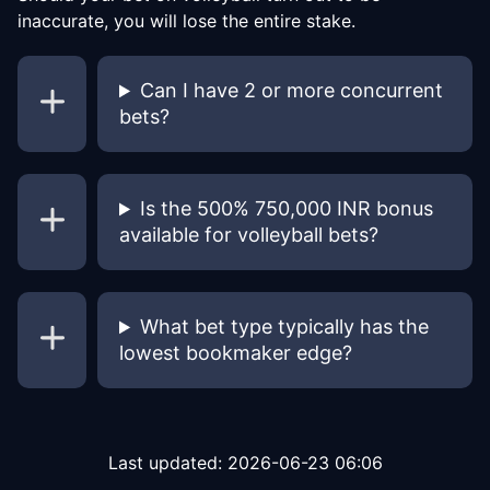
inaccurate, you will lose the entire stake.
Can I have 2 or more concurrent
bets?
Is the 500% 750,000 INR bonus
available for volleyball bets?
What bet type typically has the
lowest bookmaker edge?
Last updated:
2026-06-23 06:06