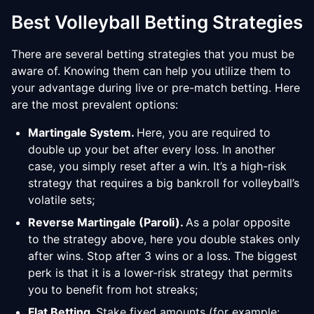
Best Volleyball Betting Strategies
There are several betting strategies that you must be
aware of. Knowing them can help you utilize them to
your advantage during live or pre-match betting. Here
are the most prevalent options:
Martingale System.
Here, you are required to
double up your bet after every loss. In another
case, you simply reset after a win. It’s a high-risk
strategy that requires a big bankroll for volleyball’s
volatile sets;
Reverse Martingale (Paroli).
As a polar opposite
to the strategy above, here you double stakes only
after wins. Stop after 3 wins or a loss. The biggest
perk is that it is a lower-risk strategy that permits
you to benefit from hot streaks;
Flat Betting.
Stake fixed amounts (for example: