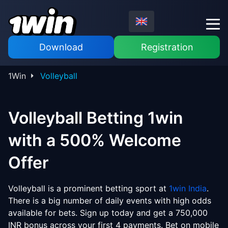
Download
Registration
1Win
Volleyball
Volleyball Betting 1win
with a 500% Welcome
Offer
Volleyball is a prominent betting sport at
1win India
.
There is a big number of daily events with high odds
available for bets. Sign up today and get a 750,000
INR bonus across your first 4 payments. Bet on mobile