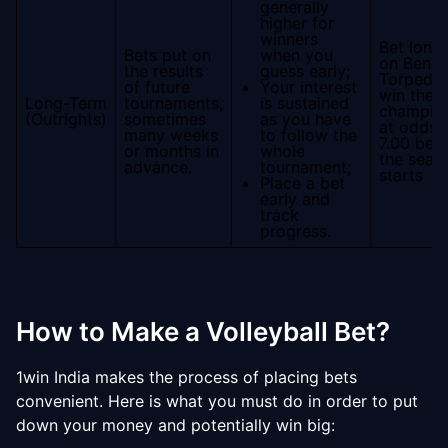
generally
higher for
winners
Bet long
Bets put on
when you
on Benga
the results
guess early;
Torpedoe
of future
Your interest
win the
Long-Term
tournaments,
is sustained
champio
(Outrights)
sometimes
as you have
at odds 
many weeks
to follow the
7.00 bef
or months in
whole
the seas
advance.
tournament;
starts
Place a bet
early and
track
progress.
How to Make a Volleyball Bet?
1win India makes the process of placing bets
convenient. Here is what you must do in order to put
down your money and potentially win big: