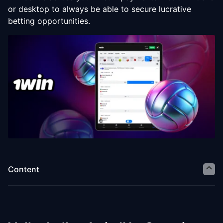
or desktop to always be able to secure lucrative
betting opportunities.
Content