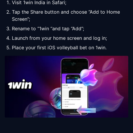
Visit 1win India in Safari;
Tap the Share button and choose “Add to Home
Screen”;
Rename to “1win “and tap “Add”;
Launch from your home screen and log in;
Place your first iOS volleyball bet on 1win.