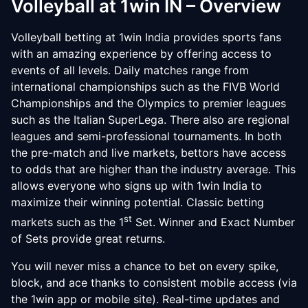
Volleyball at 1win IN – Overview
Volleyball betting at 1win India provides sports fans
with an amazing experience by offering access to
events of all levels. Daily matches range from
international championships such as the FIVB World
Championships and the Olympics to premier leagues
such as the Italian SuperLega. There also are regional
leagues and semi-professional tournaments. In both
the pre-match and live markets, bettors have access
to odds that are higher than the industry average. This
allows everyone who signs up with 1win India to
maximize their winning potential. Classic betting
st
markets such as the 1
Set. Winner and Exact Number
of Sets provide great returns.
You will never miss a chance to bet on every spike,
block, and ace thanks to consistent mobile access (via
the 1win app or mobile site). Real-time updates and