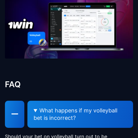
FAQ
What happens if my volleyball
bet is incorrect?
Should your bet on volleyball turn out to be