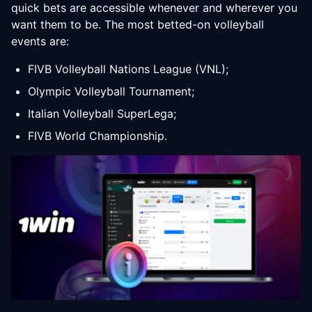
quick bets are accessible whenever and wherever you
want them to be. The most betted-on volleyball
events are:
FIVB Volleyball Nations League (VNL);
Olympic Volleyball Tournament;
Italian Volleyball SuperLega;
FIVB World Championship.