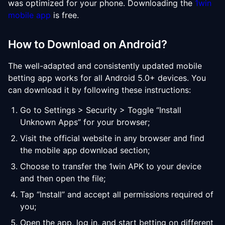
was optimized for your phone. Downloading the
1win
mobile app
is free.
How to Download on Android?
The well-adapted and consistently updated mobile
betting app works for all Android 5.0+ devices. You
can download it by following these instructions:
Go to Settings > Security > Toggle “Install
Unknown Apps” for your browser;
Visit the official website in any browser and find
the mobile app download section;
Choose to transfer the 1win APK to your device
and then open the file;
Tap “Install” and accept all permissions required of
you;
Open the app, log in, and start betting on different