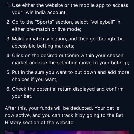
Use either the website or the mobile app to access
your 1win India account;
Go to the “Sports” section, select “Volleyball” in
either pre-match or live mode;
Make a match selection, and then go through the
accessible betting markets;
Click on the desired outcome within your chosen
market and see the selection move to your bet slip;
Put in the sum you want to put down and add more
choices if you want;
Check the potential return displayed and confirm
your bet.
After this, your funds will be deducted. Your bet is
now active, and you can track it by going to the Bet
History section of the website.