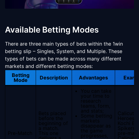
Available Betting Modes
There are three main types of bets within the 1win
betting slip – Singles, System, and Multiple. These
types of bets can be made across many different
markets and different betting modes:
Betting
Description
Advantages
Examp
Mode
You can take
your time to
research
teams, form,
and stats;
Bets placed
Calicut
Some betting
before the
Heroes v
markets
beginning of
Kochi Bl
disappear as
a match.
Spikers. 
the game
Pre-Match
This one
pre-matc
progresses,
delivers a
Calicut