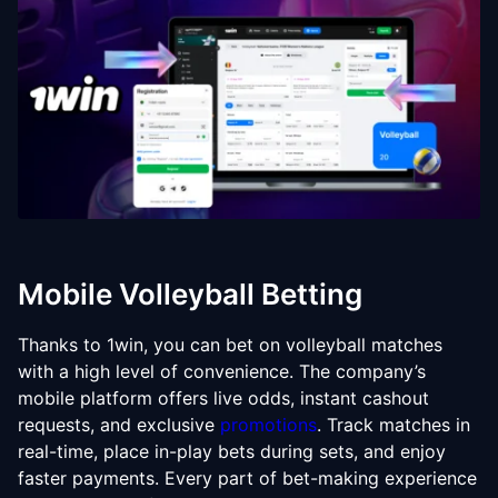
Mobile Volleyball Betting
Thanks to 1win, you can bet on volleyball matches
with a high level of convenience. The company’s
mobile platform offers live odds, instant cashout
requests, and exclusive
promotions
. Track matches in
real-time, place in-play bets during sets, and enjoy
faster payments. Every part of bet-making experience