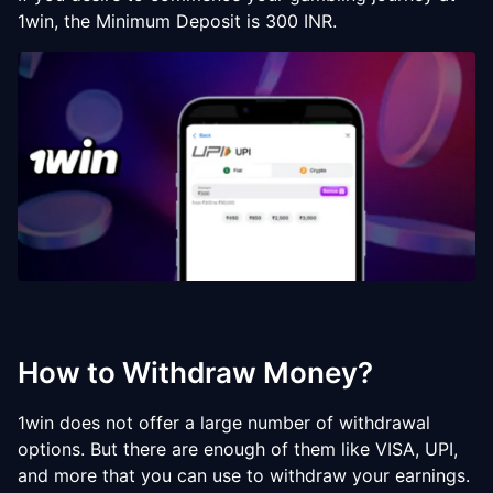
1win, the Minimum Deposit is 300 INR.
How to Withdraw Money?
1win does not offer a large number of withdrawal
options. But there are enough of them like VISA, UPI,
and more that you can use to withdraw your earnings.