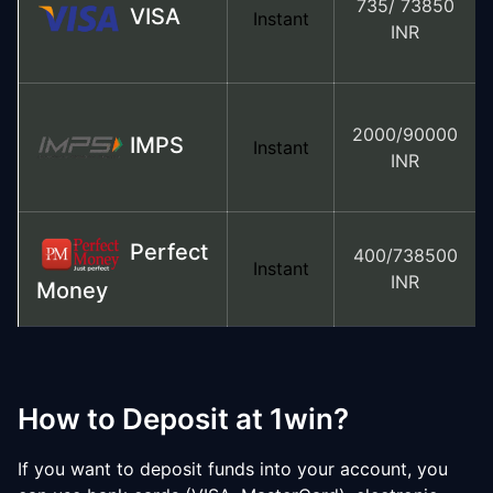
735/ 73850
VISA
Instant
INR
2000/90000
IMPS
Instant
INR
Perfect
400/738500
Instant
INR
Money
How to Deposit at 1win?
If you want to deposit funds into your account, you