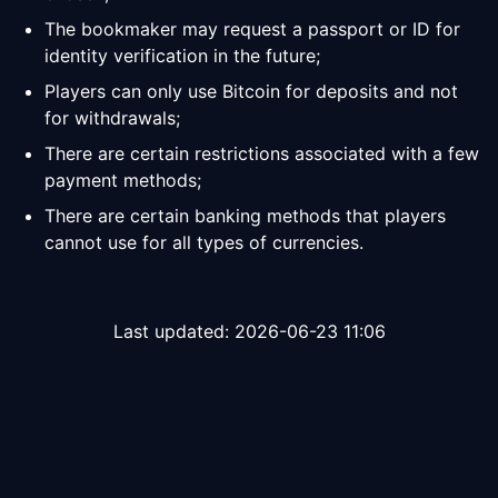
The bookmaker may request a passport or ID for
identity verification in the future;
Players can only use Bitcoin for deposits and not
for withdrawals;
There are certain restrictions associated with a few
payment methods;
There are certain banking methods that players
cannot use for all types of currencies.
Last updated:
2026-06-23 11:06