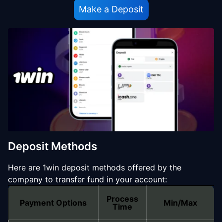
Make a Deposit
Deposit Methods
Here are 1win deposit methods offered by the
company to transfer fund in your account:
Process
Payment Options
Min/Max
Time