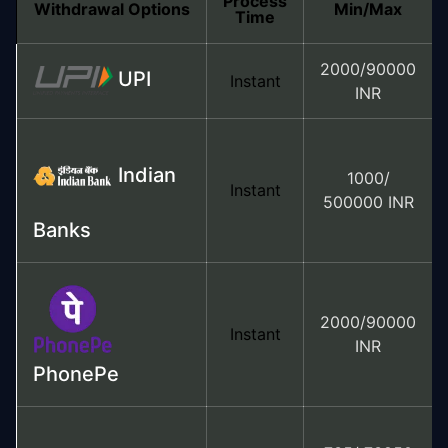
Process
Withdrawal Options
Min/Max
Time
2000/90000
UPI
Instant
INR
Indian
1000/
Instant
500000 INR
Banks
2000/90000
Instant
INR
PhonePe