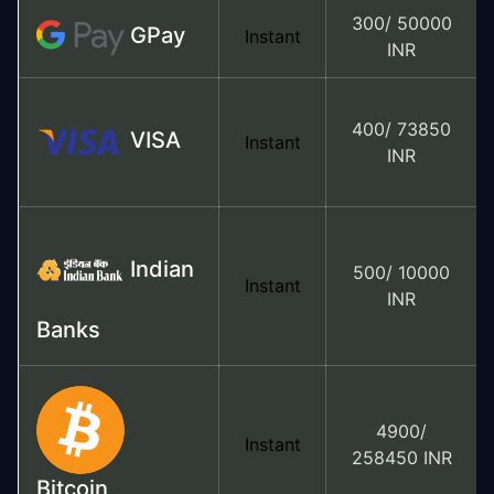
300/ 50000
GPay
Instant
INR
400/ 73850
VISA
Instant
INR
Indian
500/ 10000
Instant
INR
Banks
4900/
Instant
258450 INR
Bitcoin