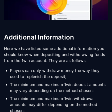
Additional Information
Here we have listed some additional information you
should know when depositing and withdrawing funds
from the 1win account. They are as follows:
Players can only withdraw money the way they
used to replenish the deposit;
The minimum and maximum 1win deposit amounts
may vary depending on the method chosen;
The minimum and maximum 1win withdrawal
amounts may differ depending on the method
chosen;