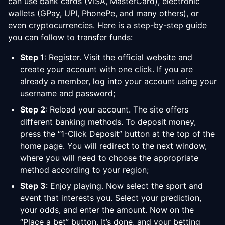
can use bank cards (VISA, MasterCard), electronic
wallets (GPay, UPI, PhonePe, and many others), or
even cryptocurrencies. Here is a step-by-step guide
you can follow to transfer funds:
Step 1
: Register. Visit the official website and
create your account with one click. If you are
already a member, log into your account using your
username and password;
Step 2
: Reload your account. The site offers
different banking methods. To deposit money,
press the “1-Click Deposit” button at the top of the
home page. You will redirect to the next window,
where you will need to choose the appropriate
method according to your region;
Step 3
: Enjoy playing. Now select the sport and
event that interests you. Select your prediction,
your odds, and enter the amount. Now on the
“Place a bet” button. It’s done, and your betting