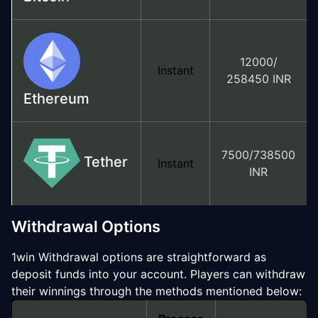
12000/
Instant
258450 INR
Ethereum
7500/738500
Tether
Instant
INR
Withdrawal Options
1win Withdrawal options are straightforward as
deposit funds into your account. Players can withdraw
their winnings through the methods mentioned below: