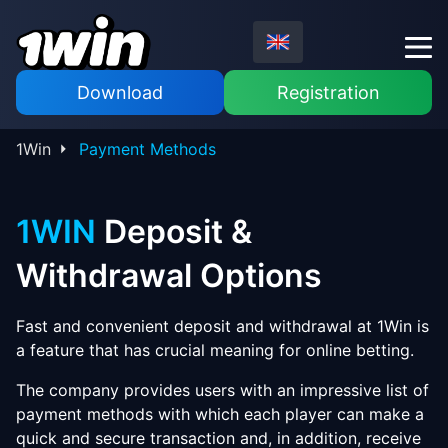
Download
Registration
1Win
Payment Methods
1WIN
Deposit &
Withdrawal Options
Fast and convenient deposit and withdrawal at 1Win is
a feature that has crucial meaning for online betting.
The company provides users with an impressive list of
payment methods with which each player can make a
quick and secure transaction and, in addition, receive