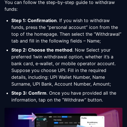
You can follow the step-by-step guide to withdraw
funds:
Step 1: Confirmation
. If you wish to withdraw
funds, press the “personal account” icon from the
top of the homepage. Then select the “Withdrawal”
tab and fill in the following fields – Name;
Step 2: Choose the method
. Now Select your
preferred 1win withdrawal option, whether it’s a
bank card, e-wallet, or mobile operator account.
Suppose you choose UPI. Fill in the required
details, including: UPI Wallet Number, Name
Surname, UPI Bank, Account Number, Amount;
Step 3: Confirm
. Once you have provided all the
information, tap on the “Withdraw” button.