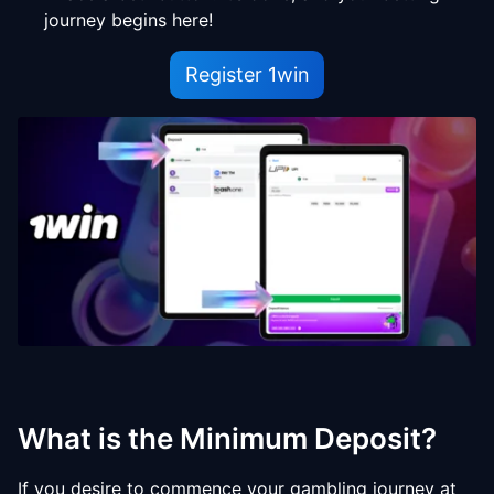
journey begins here!
Register 1win
What is the Minimum Deposit?
If you desire to commence your gambling journey at