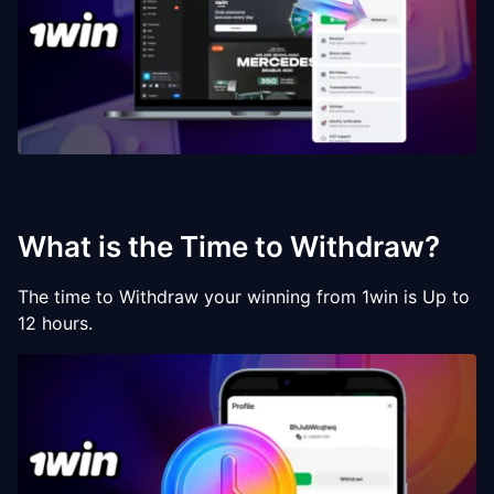
What is the Time to Withdraw?
The time to Withdraw your winning from 1win is Up to
12 hours.