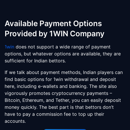
Available Payment Options
Provided by 1WIN Company
1win
does not support a wide range of payment
options, but whatever options are available, they are
sufficient for Indian bettors.
If we talk about payment methods, Indian players can
find basic options for 1win withdrawal and deposit
here, including e-wallets and banking. The site also
vigorously promotes cryptocurrency payments –
Bitcoin, Ethereum, and Tether, you can easily deposit
money quickly. The best part is that bettors don’t
have to pay a commission fee to top up their
accounts.