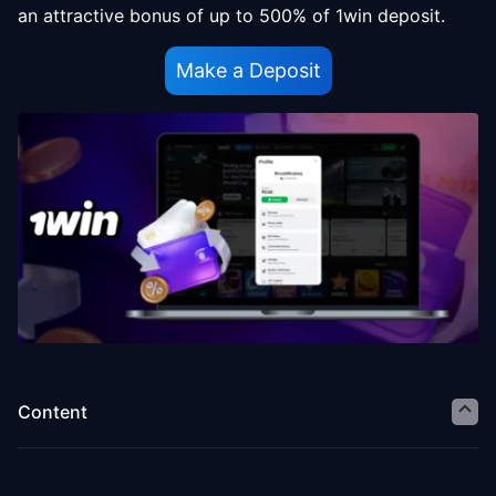
an attractive bonus of up to 500% of 1win deposit.
Make a Deposit
Content