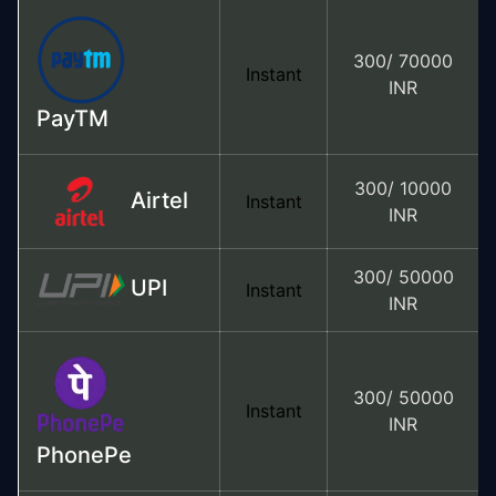
300/ 70000
Instant
INR
PayTM
300/ 10000
Airtel
Instant
INR
300/ 50000
UPI
Instant
INR
300/ 50000
Instant
INR
PhonePe