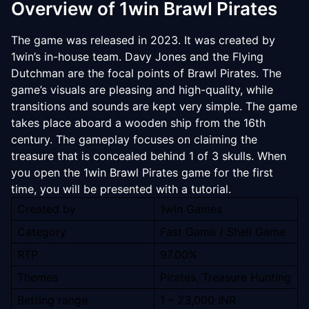
Overview of 1win Brawl Pirates
The game was released in 2023. It was created by
1win’s in-house team. Davy Jones and the Flying
Dutchman are the focal points of Brawl Pirates. The
game’s visuals are pleasing and high-quality, while
transitions and sounds are kept very simple. The game
takes place aboard a wooden ship from the 16th
century. The gameplay focuses on claiming the
treasure that is concealed behind 1 of 3 skulls. When
you open the 1win Brawl Pirates game for the first
time, you will be presented with a tutorial.
Created by
1win Games
Category
Fast Game / Shell Game
RTP
97.00%
Themes
Pirates, Treasure Hunting
Betting range
1 – 23,000 INR