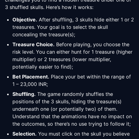
3 shuffled skulls. Here’s how it works:
Objective.
After shuffling, 3 skulls hide either 1 or 2
treasures. Your goal is to select the skull
concealing the treasure(s);
Treasure Choice.
Before playing, you choose the
risk level. You can either hunt for 1 treasure (higher
multiplier) or 2 treasures (lower multiplier,
potentially easier to find);
Bet Placement.
Place your bet within the range of
1 – 23,000 INR;
Shuffling.
The game randomly shuffles the
positions of the 3 skulls, hiding the treasure(s)
underneath one (or potentially two) of them.
Understand that the animations have no impact on
the outcomes, so there’s no use trying to follow it;
Selection.
You must click on the skull you believe