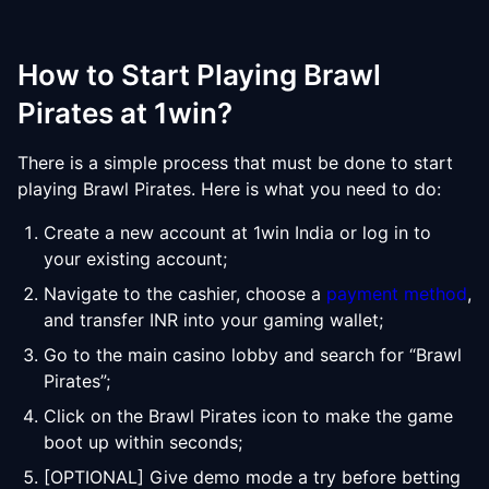
How to Start Playing Brawl
Pirates at 1win?
There is a simple process that must be done to start
playing Brawl Pirates. Here is what you need to do:
Create a new account at 1win India or log in to
your existing account;
Navigate to the cashier, choose a
payment method
,
and transfer INR into your gaming wallet;
Go to the main casino lobby and search for “Brawl
Pirates”;
Click on the Brawl Pirates icon to make the game
boot up within seconds;
[OPTIONAL] Give demo mode a try before betting