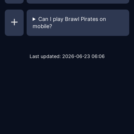
Can I play Brawl Pirates on
mobile?
Last updated:
2026-06-23 06:06