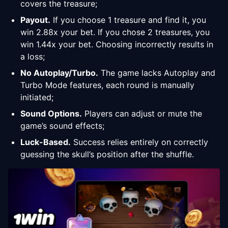
covers the treasure;
Payout.
If you choose 1 treasure and find it, you
win 2.88x your bet. If you chose 2 treasures, you
win 1.44x your bet. Choosing incorrectly results in
a loss;
No Autoplay/Turbo.
The game lacks Autoplay and
Turbo Mode features, each round is manually
initiated;
Sound Options.
Players can adjust or mute the
game’s sound effects;
Luck-Based.
Success relies entirely on correctly
guessing the skull’s position after the shuffle.