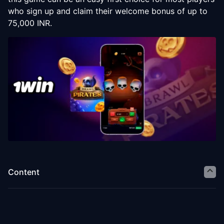
who sign up and claim their welcome bonus of up to
75,000 INR.
Content