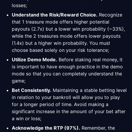
losses;
Understand the Risk/Reward Choice.
Recognize
that 1 treasure mode offers higher potential
payouts (2.7x) but a lower win probability (~33%),
while the 2 treasures mode offers lower payouts
(1.4x) but a higher win probability. You must
choose based solely on your risk tolerance;
Utilize Demo Mode.
Before staking real money, it
is important to have enough practice in the demo
mode so that you can completely understand the
game;
Bet Consistently.
Maintaining a stable betting level
in relation to your bankroll will allow you to play
for a longer period of time. Avoid making a
significant increase in the amount of your bet after
a win or loss;
Acknowledge the RTP (97%).
Remember, the