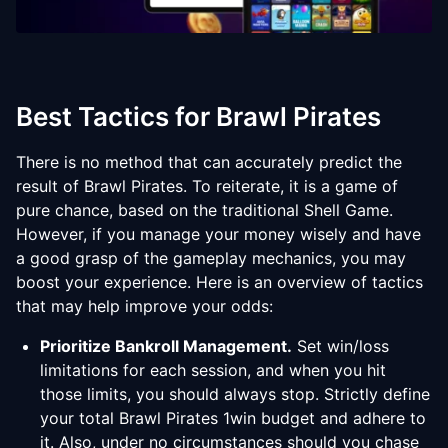
Best Tactics for Brawl Pirates
There is no method that can accurately predict the
result of Brawl Pirates. To reiterate, it is a game of
pure chance, based on the traditional Shell Game.
However, if you manage your money wisely and have
a good grasp of the gameplay mechanics, you may
boost your experience. Here is an overview of tactics
that may help improve your odds:
Prioritize Bankroll Management.
Set win/loss
limitations for each session, and when you hit
those limits, you should always stop. Strictly define
your total Brawl Pirates 1win budget and adhere to
it. Also, under no circumstances should you chase