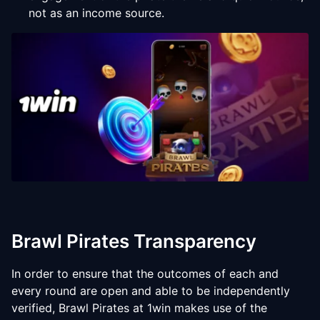
not as an income source.
Brawl Pirates Transparency
In order to ensure that the outcomes of each and
every round are open and able to be independently
verified, Brawl Pirates at 1win makes use of the