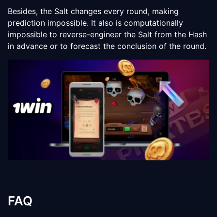
Besides, the Salt changes every round, making
prediction impossible. It also is computationally
impossible to reverse-engineer the Salt from the Hash
in advance or to forecast the conclusion of the round.
FAQ