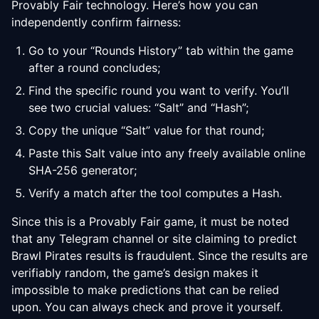
Provably Fair technology. Here’s how you can
independently confirm fairness:
Go to your “Rounds History” tab within the game
after a round concludes;
Find the specific round you want to verify. You’ll
see two crucial values: “Salt” and “Hash”;
Copy the unique “Salt” value for that round;
Paste this Salt value into any freely available online
SHA-256 generator;
Verify a match after the tool computes a Hash.
Since this is a Provably Fair game, it must be noted
that any Telegram channel or site claiming to predict
Brawl Pirates results is fraudulent. Since the results are
verifiably random, the game’s design makes it
impossible to make predictions that can be relied
upon. You can always check and prove it yourself.