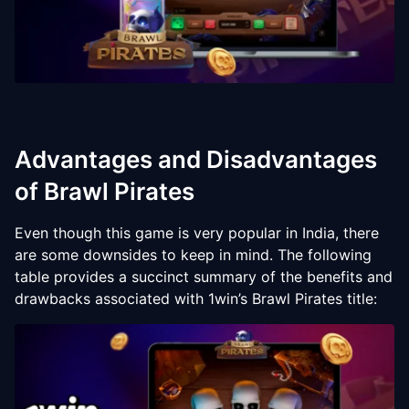
Advantages and Disadvantages
of Brawl Pirates
Even though this game is very popular in India, there
are some downsides to keep in mind. The following
table provides a succinct summary of the benefits and
drawbacks associated with 1win’s Brawl Pirates title: