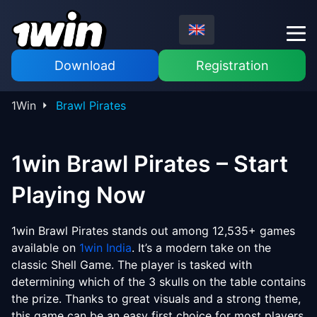
Download
Registration
1Win
Brawl Pirates
1win Brawl Pirates – Start
Playing Now
1win Brawl Pirates stands out among 12,535+ games
available on
1win India
. It’s a modern take on the
classic Shell Game. The player is tasked with
determining which of the 3 skulls on the table contains
the prize. Thanks to great visuals and a strong theme,
this game can be an easy first choice for most players