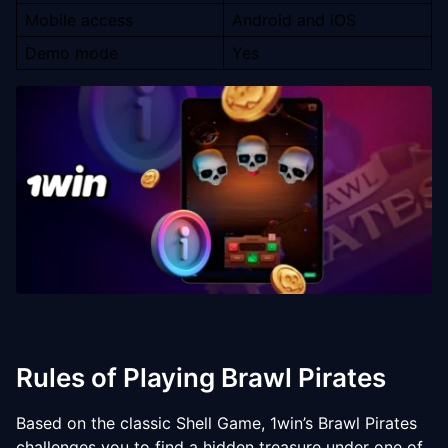
Mobile access
Android and iOS
Demo mode
Yes
Rules of Playing Brawl Pirates
Based on the classic Shell Game, 1win’s Brawl Pirates
challenges you to find a hidden treasure under one of