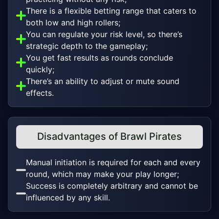
There is a flexible betting range that caters to
both low and high rollers;
You can regulate your risk level, so there’s
strategic depth to the gameplay;
You get fast results as rounds conclude
quickly;
There’s an ability to adjust or mute sound
effects.
Disadvantages of Brawl Pirates
Manual initiation is required for each and every
round, which may make your play longer;
Success is completely arbitrary and cannot be
influenced by any skill.