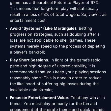
game has a theoretical Return to Player of 97%.
This means that long-term play will statistically
result in a loss of 3% of total wagers. So, view it as
entertainment cost;
Avoid “Systems” (Like Martingale).
Betting
progression strategies, such as doubling after a
loss, are not applicable to shell games. These
systems merely speed up the process of depleting
a player’s bankroll;
Play Short Sessions.
In light of the game’s rapid
pace and high degree of unpredictability, it is
recommended that you keep your playing sessions
reasonably short. This is done in order to reduce
the likelihood of suffering big losses during the
inevitable cold streaks;
Focus on Entertainment Value.
Treat any win as a
bonus. You must play primarily for the fun and
engagement of the pirate theme and quick rounds,