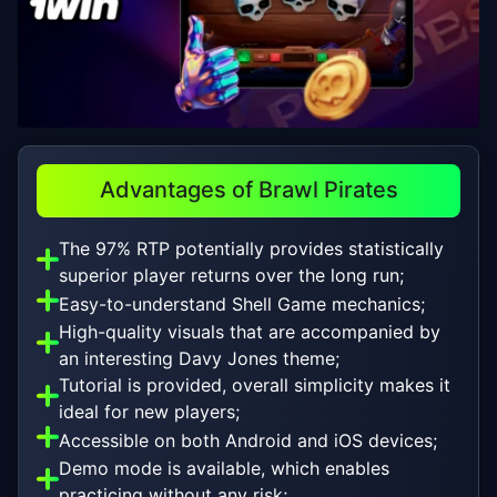
Advantages of Brawl Pirates
The 97% RTP potentially provides statistically
superior player returns over the long run;
Easy-to-understand Shell Game mechanics;
High-quality visuals that are accompanied by
an interesting Davy Jones theme;
Tutorial is provided, overall simplicity makes it
ideal for new players;
Accessible on both Android and iOS devices;
Demo mode is available, which enables
practicing without any risk;