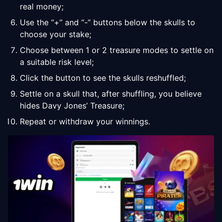
real money;
Use the “+” and “-” buttons below the skulls to
choose your stake;
Choose between 1 or 2 treasure modes to settle on
a suitable risk level;
Click the button to see the skulls reshuffled;
Settle on a skull that, after shuffling, you believe
hides Davy Jones’ Treasure;
Repeat or withdraw your winnings.