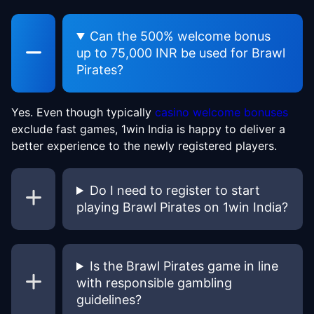
Can the 500% welcome bonus
up to 75,000 INR be used for Brawl
Pirates?
Yes. Even though typically
casino welcome bonuses
exclude fast games, 1win India is happy to deliver a
better experience to the newly registered players.
Do I need to register to start
playing Brawl Pirates on 1win India?
Is the Brawl Pirates game in line
with responsible gambling
guidelines?